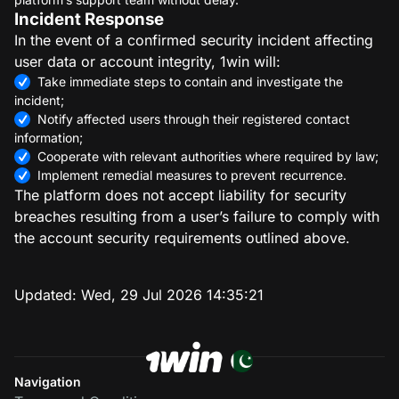
Incident Response
In the event of a confirmed security incident affecting
user data or account integrity, 1win will:
Take immediate steps to contain and investigate the
incident;
Notify affected users through their registered contact
information;
Cooperate with relevant authorities where required by law;
Implement remedial measures to prevent recurrence.
The platform does not accept liability for security
breaches resulting from a user’s failure to comply with
the account security requirements outlined above.
Updated:
Wed, 29 Jul 2026 14:35:21
Navigation