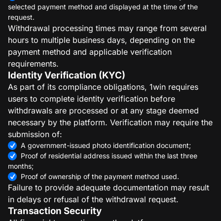
selected payment method and displayed at the time of the
request.
Withdrawal processing times may range from several
hours to multiple business days, depending on the
payment method and applicable verification
requirements.
Identity Verification (KYC)
As part of its compliance obligations, 1win requires
users to complete identity verification before
withdrawals are processed or at any stage deemed
necessary by the platform. Verification may require the
submission of:
A government-issued photo identification document;
Proof of residential address issued within the last three
months;
Proof of ownership of the payment method used.
Failure to provide adequate documentation may result
in delays or refusal of the withdrawal request.
Transaction Security