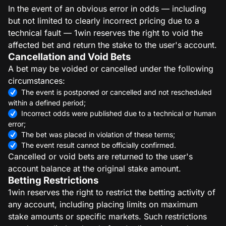
In the event of an obvious error in odds — including
but not limited to clearly incorrect pricing due to a
technical fault — 1win reserves the right to void the
affected bet and return the stake to the user's account.
Cancellation and Void Bets
A bet may be voided or cancelled under the following
circumstances:
The event is postponed or cancelled and not rescheduled
within a defined period;
Incorrect odds were published due to a technical or human
error;
The bet was placed in violation of these terms;
The event result cannot be officially confirmed.
Cancelled or void bets are returned to the user's
account balance at the original stake amount.
Betting Restrictions
1win reserves the right to restrict the betting activity of
any account, including placing limits on maximum
stake amounts or specific markets. Such restrictions