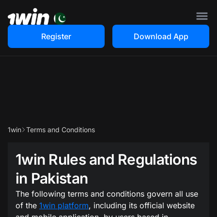
Register
Download App
1win
Terms and Conditions
1win Rules and Regulations
in Pakistan
The following terms and conditions govern all use
of the
1win platform
, including its official website