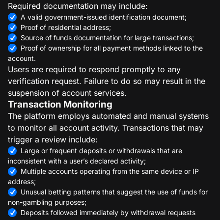
Required documentation may include:
A valid government-issued identification document;
Proof of residential address;
Source of funds documentation for large transactions;
Proof of ownership for all payment methods linked to the
account.
Users are required to respond promptly to any
verification request. Failure to do so may result in the
suspension of account services.
Transaction Monitoring
The platform employs automated and manual systems
to monitor all account activity. Transactions that may
trigger a review include:
Large or frequent deposits or withdrawals that are
inconsistent with a user’s declared activity;
Multiple accounts operating from the same device or IP
address;
Unusual betting patterns that suggest the use of funds for
non-gambling purposes;
Deposits followed immediately by withdrawal requests