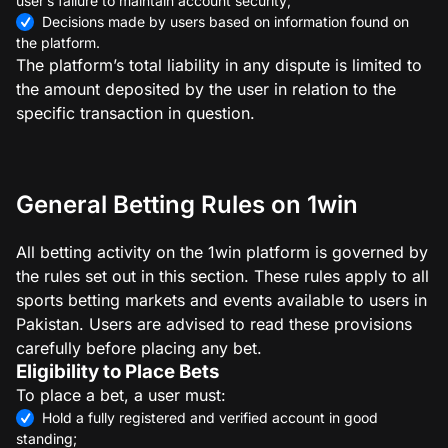
user’s failure to maintain account security;
Decisions made by users based on information found on
the platform.
The platform’s total liability in any dispute is limited to
the amount deposited by the user in relation to the
specific transaction in question.
General Betting Rules on 1win
All betting activity on the 1win platform is governed by
the rules set out in this section. These rules apply to all
sports betting markets and events available to users in
Pakistan. Users are advised to read these provisions
carefully before placing any bet.
Eligibility to Place Bets
To place a bet, a user must:
Hold a fully registered and verified account in good
standing;