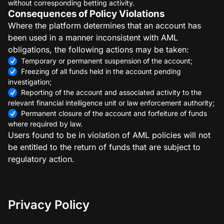
without corresponding betting activity.
Consequences of Policy Violations
Where the platform determines that an account has
been used in a manner inconsistent with AML
obligations, the following actions may be taken:
Temporary or permanent suspension of the account;
Freezing of all funds held in the account pending
investigation;
Reporting of the account and associated activity to the
relevant financial intelligence unit or law enforcement authority;
Permanent closure of the account and forfeiture of funds
where required by law.
Users found to be in violation of AML policies will not
be entitled to the return of funds that are subject to
regulatory action.
Privacy Policy