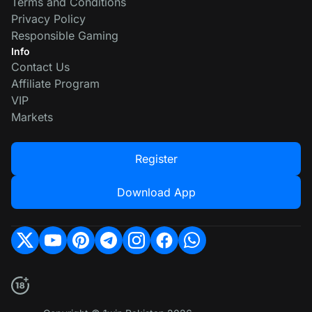
Terms and Conditions
Privacy Policy
Responsible Gaming
Info
Contact Us
Affiliate Program
VIP
Markets
Register
Download App