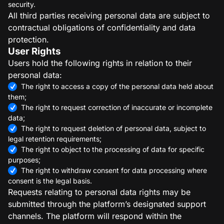
security.
All third parties receiving personal data are subject to
contractual obligations of confidentiality and data
protection.
User Rights
Users hold the following rights in relation to their
personal data:
The right to access a copy of the personal data held about
them;
The right to request correction of inaccurate or incomplete
data;
The right to request deletion of personal data, subject to
legal retention requirements;
The right to object to the processing of data for specific
purposes;
The right to withdraw consent for data processing where
consent is the legal basis.
Requests relating to personal data rights may be
submitted through the platform’s designated support
channels. The platform will respond within the