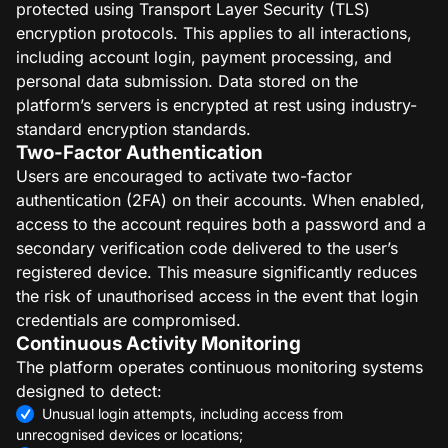
protected using Transport Layer Security (TLS)
encryption protocols. This applies to all interactions,
including account login, payment processing, and
personal data submission. Data stored on the
platform’s servers is encrypted at rest using industry-
standard encryption standards.
Two-Factor Authentication
Users are encouraged to activate two-factor
authentication (2FA) on their accounts. When enabled,
access to the account requires both a password and a
secondary verification code delivered to the user’s
registered device. This measure significantly reduces
the risk of unauthorised access in the event that login
credentials are compromised.
Continuous Activity Monitoring
The platform operates continuous monitoring systems
designed to detect:
Unusual login attempts, including access from
unrecognised devices or locations;