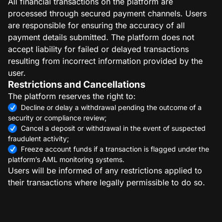
All financial transactions on the platform are
processed through secured payment channels. Users
are responsible for ensuring the accuracy of all
payment details submitted. The platform does not
accept liability for failed or delayed transactions
resulting from incorrect information provided by the
user.
Restrictions and Cancellations
The platform reserves the right to:
Decline or delay a withdrawal pending the outcome of a
security or compliance review;
Cancel a deposit or withdrawal in the event of suspected
fraudulent activity;
Freeze account funds if a transaction is flagged under the
platform’s AML monitoring systems.
Users will be informed of any restrictions applied to
their transactions where legally permissible to do so.