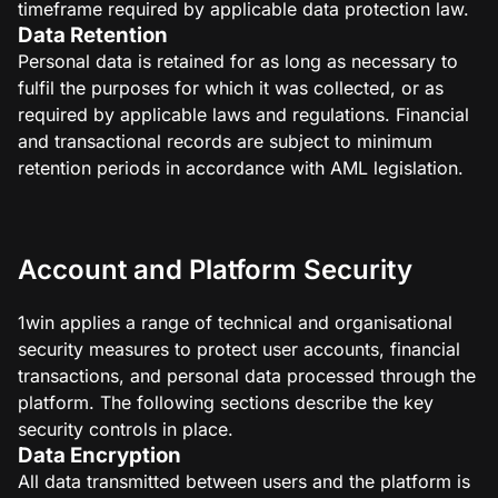
timeframe required by applicable data protection law.
Data Retention
Personal data is retained for as long as necessary to
fulfil the purposes for which it was collected, or as
required by applicable laws and regulations. Financial
and transactional records are subject to minimum
retention periods in accordance with AML legislation.
Account and Platform Security
1win applies a range of technical and organisational
security measures to protect user accounts, financial
transactions, and personal data processed through the
platform. The following sections describe the key
security controls in place.
Data Encryption
All data transmitted between users and the platform is