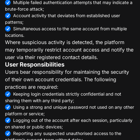
Multiple failed authentication attempts that may indicate a
brute-force attack;
Account activity that deviates from established user
patterns;
Simultaneous access to the same account from multiple
locations.
Where suspicious activity is detected, the platform
may temporarily restrict account access and notify the
user via their registered contact details.
User Responsibilities
Users bear responsibility for maintaining the security
of their own account credentials. The following
practices are required:
Keeping login credentials strictly confidential and not
sharing them with any third party;
Using a strong and unique password not used on any other
platform or service;
Logging out of the account after each session, particularly
on shared or public devices;
Reporting any suspected unauthorised access to the
platform’s support team without delay.