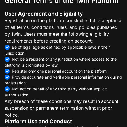
General Terms of the 1win Platform
Responsible Gambling on 1win
Anti-Money Laundering Policy
User Agreement and Eligibility
Privacy Policy
Registration on the platform constitutes full acceptance
Account and Platform Security
of all terms, conditions, rules, and policies published
by 1win. Users must meet the following eligibility
requirements before creating an account:
Be of legal age as defined by applicable laws in their
jurisdiction;
Not be a resident of any jurisdiction where access to the
platform is prohibited by law;
Register only one personal account on the platform;
Provide accurate and verifiable personal information during
registration;
Not act on behalf of any third party without explicit
authorisation.
Any breach of these conditions may result in account
suspension or permanent termination without prior
notice.
Platform Use and Conduct