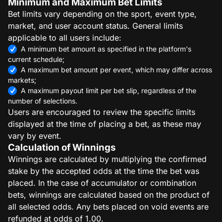
Minimum and Maximum Bet Limits
Bet limits vary depending on the sport, event type,
market, and user account status. General limits
applicable to all users include:
A minimum bet amount as specified in the platform's
current schedule;
A maximum bet amount per event, which may differ across
markets;
A maximum payout limit per bet slip, regardless of the
number of selections.
Users are encouraged to review the specific limits
displayed at the time of placing a bet, as these may
vary by event.
Calculation of Winnings
Winnings are calculated by multiplying the confirmed
stake by the accepted odds at the time the bet was
placed. In the case of accumulator or combination
bets, winnings are calculated based on the product of
all selected odds. Any bets placed on void events are
refunded at odds of 1.00.