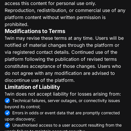
access this content for personal use only.
Reproduction, redistribution, or commercial use of any
platform content without written permission is
prohibited.
Modifications to Terms
1win may revise these terms at any time. Users will be
notified of material changes through the platform or
via registered contact details. Continued use of the
platform following the publication of revised terms
constitutes acceptance of those changes. Users who
do not agree with any modification are advised to
discontinue use of the platform.
Limitation of Liability
1win does not accept liability for losses arising from:
Technical failures, server outages, or connectivity issues
beyond its control;
Errors in odds or event data that are promptly corrected
upon discovery;
Unauthorised access to a user account resulting from the