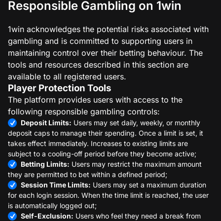
Responsible Gambling on 1win
1win acknowledges the potential risks associated with
gambling and is committed to supporting users in
maintaining control over their betting behaviour. The
tools and resources described in this section are
available to all registered users.
Player Protection Tools
The platform provides users with access to the
following responsible gambling controls:
Deposit Limits:
Users may set daily, weekly, or monthly
deposit caps to manage their spending. Once a limit is set, it
takes effect immediately. Increases to existing limits are
subject to a cooling-off period before they become active;
Betting Limits:
Users may restrict the maximum amount
they are permitted to bet within a defined period;
Session Time Limits:
Users may set a maximum duration
for each login session. When the time limit is reached, the user
is automatically logged out;
Self-Exclusion:
Users who feel they need a break from