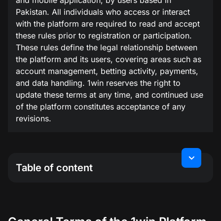
and mobile application, by users based in
Pakistan. All individuals who access or interact
with the platform are required to read and accept
these rules prior to registration or participation.
These rules define the legal relationship between
the platform and its users, covering areas such as
account management, betting activity, payments,
and data handling. 1win reserves the right to
update these terms at any time, and continued use
of the platform constitutes acceptance of any
revisions.
Table of content
General Terms of the 1win Platform
General Betting Rules on 1win
Payment Rules for 1win Pakistan Users