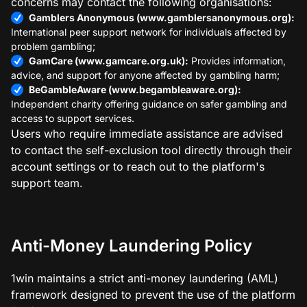
concerns may contact the following organisations:
Gamblers Anonymous (www.gamblersanonymous.org):
International peer support network for individuals affected by
problem gambling;
GamCare (www.gamcare.org.uk):
Provides information,
advice, and support for anyone affected by gambling harm;
BeGambleAware (www.begambleaware.org):
Independent charity offering guidance on safer gambling and
access to support services.
Users who require immediate assistance are advised
to contact the self-exclusion tool directly through their
account settings or to reach out to the platform's
support team.
Anti-Money Laundering Policy
1win maintains a strict anti-money laundering (AML)
framework designed to prevent the use of the platform