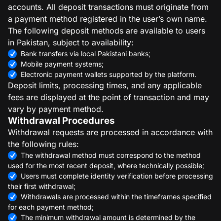
accounts. All deposit transactions must originate from
a payment method registered in the user’s own name.
The following deposit methods are available to users
in Pakistan, subject to availability:
Bank transfers via local Pakistani banks;
Mobile payment systems;
Electronic payment wallets supported by the platform.
Deposit limits, processing times, and any applicable
fees are displayed at the point of transaction and may
vary by payment method.
Withdrawal Procedures
Withdrawal requests are processed in accordance with
the following rules:
The withdrawal method must correspond to the method
used for the most recent deposit, where technically possible;
Users must complete identity verification before processing
their first withdrawal;
Withdrawals are processed within the timeframes specified
for each payment method;
The minimum withdrawal amount is determined by the