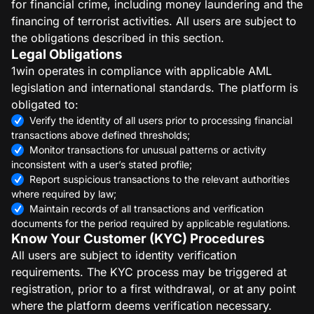
for financial crime, including money laundering and the
financing of terrorist activities. All users are subject to
the obligations described in this section.
Legal Obligations
1win operates in compliance with applicable AML
legislation and international standards. The platform is
obligated to:
Verify the identity of all users prior to processing financial
transactions above defined thresholds;
Monitor transactions for unusual patterns or activity
inconsistent with a user’s stated profile;
Report suspicious transactions to the relevant authorities
where required by law;
Maintain records of all transactions and verification
documents for the period required by applicable regulations.
Know Your Customer (KYC) Procedures
All users are subject to identity verification
requirements. The KYC process may be triggered at
registration, prior to a first withdrawal, or at any point
where the platform deems verification necessary.