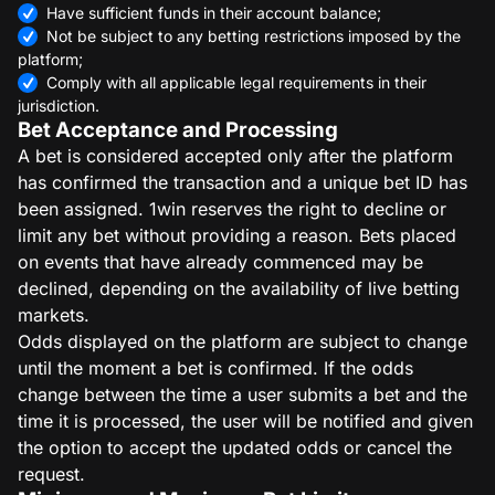
Have sufficient funds in their account balance;
Not be subject to any betting restrictions imposed by the
platform;
Comply with all applicable legal requirements in their
jurisdiction.
Bet Acceptance and Processing
A bet is considered accepted only after the platform
has confirmed the transaction and a unique bet ID has
been assigned. 1win reserves the right to decline or
limit any bet without providing a reason. Bets placed
on events that have already commenced may be
declined, depending on the availability of live betting
markets.
Odds displayed on the platform are subject to change
until the moment a bet is confirmed. If the odds
change between the time a user submits a bet and the
time it is processed, the user will be notified and given
the option to accept the updated odds or cancel the
request.