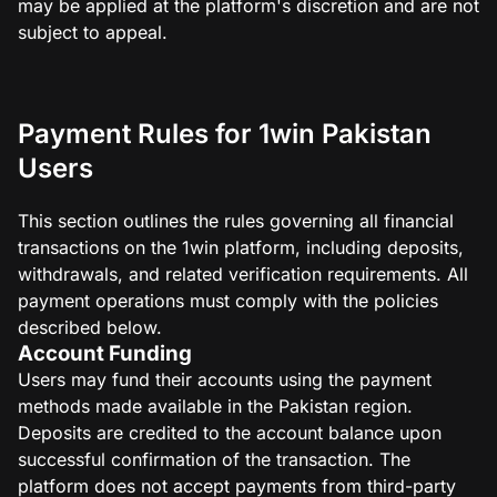
may be applied at the platform's discretion and are not
subject to appeal.
Payment Rules for 1win Pakistan
Users
This section outlines the rules governing all financial
transactions on the 1win platform, including deposits,
withdrawals, and related verification requirements. All
payment operations must comply with the policies
described below.
Account Funding
Users may fund their accounts using the payment
methods made available in the Pakistan region.
Deposits are credited to the account balance upon
successful confirmation of the transaction. The
platform does not accept payments from third-party