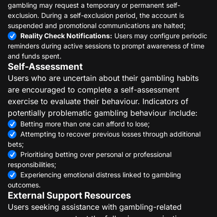
gambling may request a temporary or permanent self-
exclusion. During a self-exclusion period, the account is
suspended and promotional communications are halted;
Reality Check Notifications:
Users may configure periodic
reminders during active sessions to prompt awareness of time
and funds spent.
Self-Assessment
Users who are uncertain about their gambling habits
are encouraged to complete a self-assessment
exercise to evaluate their behaviour. Indicators of
potentially problematic gambling behaviour include:
Betting more than one can afford to lose;
Attempting to recover previous losses through additional
bets;
Prioritising betting over personal or professional
responsibilities;
Experiencing emotional distress linked to gambling
outcomes.
External Support Resources
Users seeking assistance with gambling-related