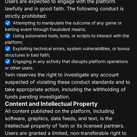
Users are expected to engage with the platform
lawfully and in good faith. The following conduct is
strictly prohibited:
Attempting to manipulate the outcome of any game or
betting event through fraudulent means;
Using automated tools, bots, or scripts to interact with the
platform;
Exploiting technical errors, system vulnerabilities, or bonus
structures in bad faith;
Engaging in any activity that disrupts platform operations
or other users.
1win reserves the right to investigate any account
suspected of violating these conduct standards and to
take appropriate action, including the withholding of
funds pending investigation.
Content and Intellectual Property
All content published on the platform, including
software, graphics, data feeds, and text, is the
intellectual property of 1win or its licensed partners.
Users are granted a limited, non-transferable right to