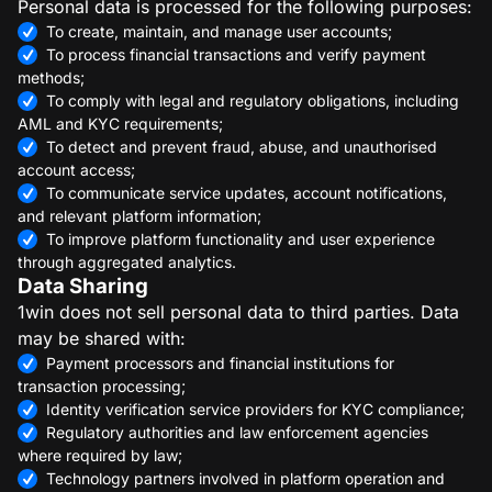
Personal data is processed for the following purposes:
To create, maintain, and manage user accounts;
To process financial transactions and verify payment
methods;
To comply with legal and regulatory obligations, including
AML and KYC requirements;
To detect and prevent fraud, abuse, and unauthorised
account access;
To communicate service updates, account notifications,
and relevant platform information;
To improve platform functionality and user experience
through aggregated analytics.
Data Sharing
1win does not sell personal data to third parties. Data
may be shared with:
Payment processors and financial institutions for
transaction processing;
Identity verification service providers for KYC compliance;
Regulatory authorities and law enforcement agencies
where required by law;
Technology partners involved in platform operation and