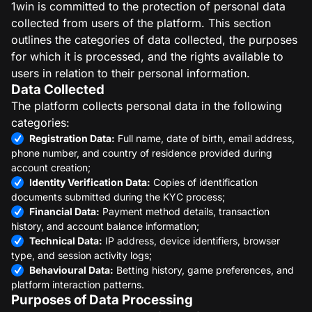
1win is committed to the protection of personal data
collected from users of the platform. This section
outlines the categories of data collected, the purposes
for which it is processed, and the rights available to
users in relation to their personal information.
Data Collected
The platform collects personal data in the following
categories:
Registration Data:
Full name, date of birth, email address,
phone number, and country of residence provided during
account creation;
Identity Verification Data:
Copies of identification
documents submitted during the KYC process;
Financial Data:
Payment method details, transaction
history, and account balance information;
Technical Data:
IP address, device identifiers, browser
type, and session activity logs;
Behavioural Data:
Betting history, game preferences, and
platform interaction patterns.
Purposes of Data Processing