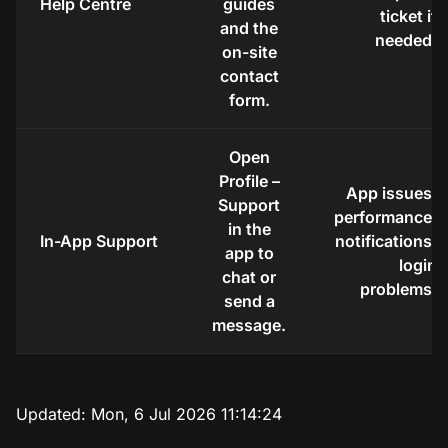
Help Centre
guides
ticket if
and the
needed.
on-site
contact
form.
Open
Profile –
App issues,
Support
performance,
in the
In-App Support
notifications,
app to
login
chat or
problems.
send a
message.
Updated:
Mon, 6 Jul 2026 11:14:24