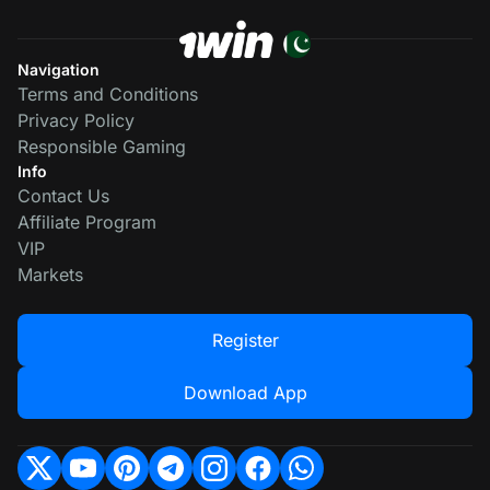
Navigation
Terms and Conditions
Privacy Policy
Responsible Gaming
Info
Contact Us
Affiliate Program
VIP
Markets
Register
Download App