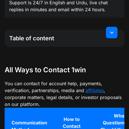
Support is 24/7 in English and Urdu, live chat
replies in minutes and email within 24 hours.
Table of content
All Ways to Contact 1win
All Ways to Contact 1win
You can contact for account help, payments,
verification, partnerships, media and
affiliates
,
corporate matters, legal details, or investor proposals
on our platform.
What
How to
Communication
Questions
Contact