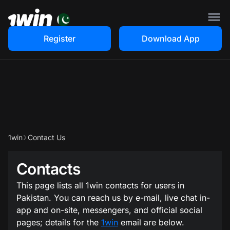
Register
Download App
1win
Contact Us
Contacts
This page lists all 1win contacts for users in
Pakistan. You can reach us by e-mail, live chat in-
app and on-site, messengers, and official social
pages; details for the
1win
email are below.