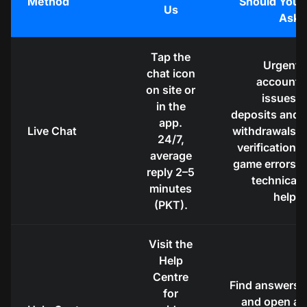
Method
Should You
Us
Ask
Tap the
Urgent
chat icon
account
on site or
issues,
in the
deposits and
app.
Live Chat
withdrawals,
24/7,
verification,
average
game errors,
reply 2–5
technical
minutes
help.
(PKT).
Visit the
Help
Centre
Find answers
for
and open a