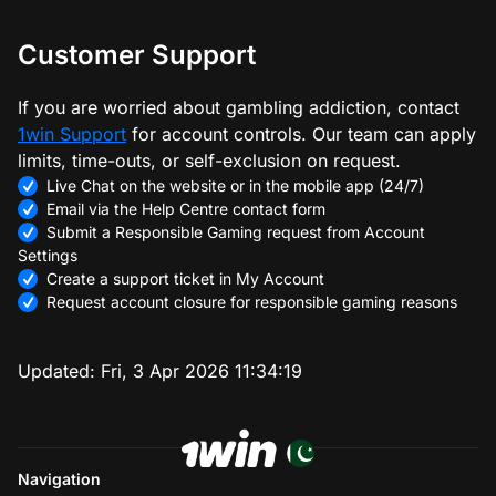
Customer Support
If you are worried about gambling addiction, contact
1win Support
for account controls. Our team can apply
limits, time-outs, or self-exclusion on request.
Live Chat on the website or in the mobile app (24/7)
Email via the Help Centre contact form
Submit a Responsible Gaming request from Account
Settings
Create a support ticket in My Account
Request account closure for responsible gaming reasons
Updated:
Fri, 3 Apr 2026 11:34:19
Navigation