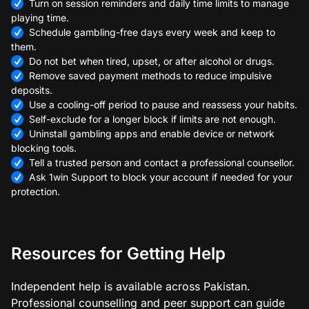
Turn on session reminders and daily time limits to manage
playing time.
Schedule gambling-free days every week and keep to
them.
Do not bet when tired, upset, or after alcohol or drugs.
Remove saved payment methods to reduce impulsive
deposits.
Use a cooling-off period to pause and reassess your habits.
Self-exclude for a longer block if limits are not enough.
Uninstall gambling apps and enable device or network
blocking tools.
Tell a trusted person and contact a professional counsellor.
Ask 1win Support to block your account if needed for your
protection.
Resources for Getting Help
Independent help is available across Pakistan.
Professional counselling and peer support can guide