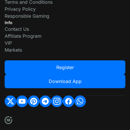
Terms and Conditions
Privacy Policy
Responsible Gaming
Info
Contact Us
Affiliate Program
VIP
Markets
Register
Download App