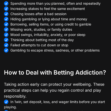
Spending more than you planned, often and repeatedly
Increasing stakes to feel the same excitement
Chasing losses after a bad session
Hiding gambling or lying about time and money
Borrowing, selling items, or using credit to gamble
Missing work, studies, or family duties
Mood swings, irritability, anxiety, or poor sleep
Thinking about betting most of the day
Failed attempts to cut down or stop
Gambling to escape stress, sadness, or other problems
How to Deal with Betting Addiction?
Taking action early can protect your wellbeing. These
practical steps can help you regain control and play
responsibly.
In 1win, set deposit, loss, and wager limits before you start
playing.