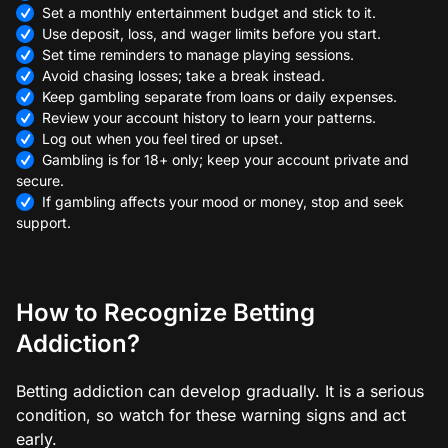
Set a monthly entertainment budget and stick to it.
Use deposit, loss, and wager limits before you start.
Set time reminders to manage playing sessions.
Avoid chasing losses; take a break instead.
Keep gambling separate from loans or daily expenses.
Review your account history to learn your patterns.
Log out when you feel tired or upset.
Gambling is for 18+ only; keep your account private and
secure.
If gambling affects your mood or money, stop and seek
support.
How to Recognize Betting
Addiction?
Betting addiction can develop gradually. It is a serious
condition, so watch for these warning signs and act
early.