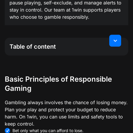
pause playing, self-exclude, and manage alerts to
stay in control. Our team at 1win supports players
who choose to gamble responsibly.
Table of content
Basic Principles of Responsible Gaming
How to Recognize Betting Addiction?
How to Deal with Betting Addiction?
Basic Principles of Responsible
Resources for Getting Help
Gaming
Customer Support
Gambling always involves the chance of losing money.
Plan your play and protect your budget to reduce
harm. On 1win, you can use limits and safety tools to
keep control.
Bet only what you can afford to lose.