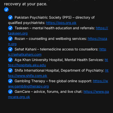
recovery at your pace.
Pakistan Psychiatric Society (PPS) – directory of
qualified psychiatrists:
https://pps.org.pk
Taskeen – mental health education and referrals:
https://
taskeen.org
Rozan – counselling and wellbeing services:
https://roza
n.org
Sehat Kahani – telemedicine access to counsellors:
http
s://sehatkahani.com
Aga Khan University Hospital, Mental Health Services:
ht
tps://hospitals.aku.edu
Shifa International Hospital, Department of Psychiatry:
ht
tps://www.shifa.com.pk
Gambling Therapy – free global online support:
https://w
ww.gamblingtherapy.org
GamCare – advice, forums, and live chat:
https://www.ga
mcare.org.uk