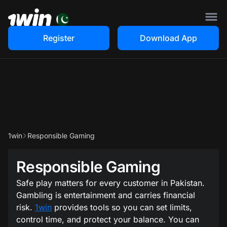
Register
Download App
1win
Responsible Gaming
Responsible Gaming
Safe play matters for every customer in Pakistan.
Gambling is entertainment and carries financial
risk.
1win
provides tools so you can set limits,
control time, and protect your balance. You can