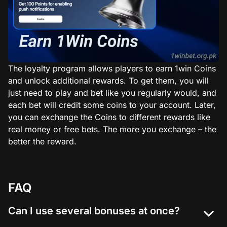
The loyalty program allows players to earn 1win Coins
and unlock additional rewards. To get them, you will
just need to play and bet like you regularly would, and
each bet will credit some coins to your account. Later,
you can exchange the Coins to different rewards like
real money or free bets. The more you exchange – the
better the reward.
FAQ
Can I use several bonuses at once?