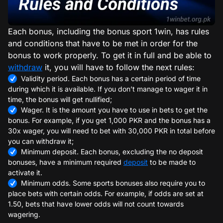
Each bonus, including the bonus sport 1win, has rules
and conditions that have to be met in order for the
bonus to work properly. To get it in full and be able to
withdraw
it, you will have to follow the next rules:
Validity period. Each bonus has a certain period of time
during which it is available. If you don’t manage to wager it in
time, the bonus will get nullified;
Wager. It is the amount you have to use in bets to get the
bonus. For example, if you get 1,000 PKR and the bonus has a
30x wager, you will need to bet with 30,000 PKR in total before
you can withdraw it;
Minimum deposit. Each bonus, excluding the no deposit
bonuses, have a minimum required
deposit
to be made to
activate it.
Minimum odds. Some sports bonuses also require you to
place bets with certain odds. For example, if odds are set at
1.50, bets that have lower odds will not count towards
wagering.