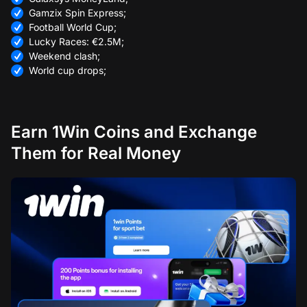
Gamzix Spin Express;
Football World Cup;
Lucky Races: €2.5M;
Weekend clash;
World cup drops;
Earn 1Win Coins and Exchange
Them for Real Money