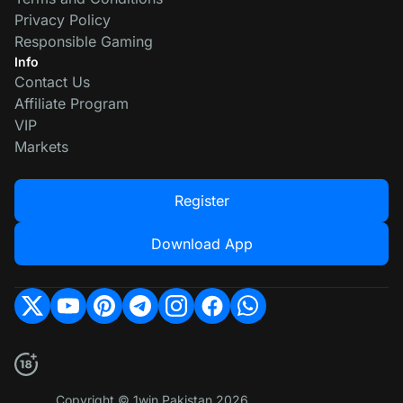
Privacy Policy
Responsible Gaming
Info
Contact Us
Affiliate Program
VIP
Markets
Register
Download App
Copyright © 1win Pakistan 2026