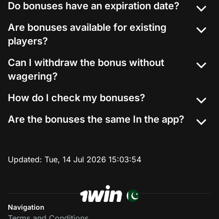
Do bonuses have an expiration date?
Are bonuses available for existing
players?
Can I withdraw the bonus without
wagering?
How do I check my bonuses?
Are the bonuses the same In the app?
Updated:
Tue, 14 Jul 2026 15:03:54
Navigation
Terms and Conditions