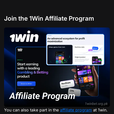
Join the 1Win Affiliate Program
You can also take part in the
affiliate program
at 1win.