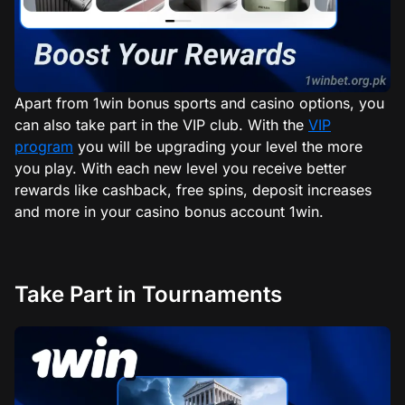
Apart from 1win bonus sports and casino options, you
can also take part in the VIP club. With the
VIP
program
you will be upgrading your level the more
you play. With each new level you receive better
rewards like cashback, free spins, deposit increases
and more in your casino bonus account 1win.
Take Part in Tournaments