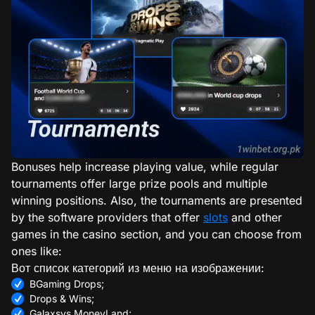
Bonuses help increase playing value, while regular
tournaments offer large prize pools and multiple
winning positions. Also, the tournaments are presented
by the software providers that offer
slots
and other
games in the casino section, and you can choose from
ones like:
Вот список категорий из меню на изображении:
BGaming Drops;
Drops & Wins;
Galaxsys MoneyLand;