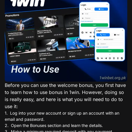
Before you can use the welcome bonus, you first have
to learn how to use bonus in 1win. However, doing so
is really easy, and here is what you will need to do to
use it:
Log into your new account or sign up an account with an
email and password.
Open the Bonuses section and learn the details.
Make a minimum required deposit with any payment