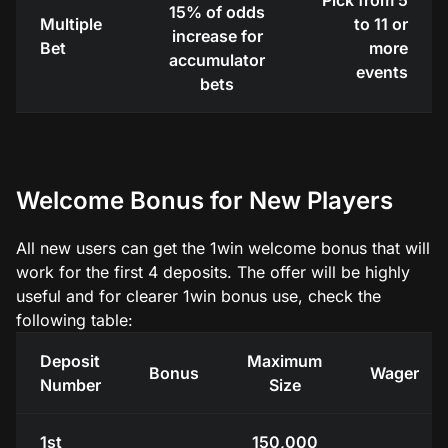
Pick from 5
15% of odds
Multiple
to 11 or
increase for
Bet
more
accumulator
events
bets
Welcome Bonus for New Players
All new users can get the 1win welcome bonus that will
work for the first 4 deposits. The offer will be highly
useful and for clearer 1win bonus use, check the
following table:
Deposit
Maximum
Bonus
Wager
Number
Size
1st
150,000