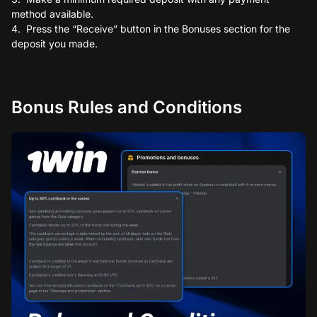
method available.
Press the “Receive” button in the Bonuses section for the
deposit you made.
Bonus Rules and Conditions