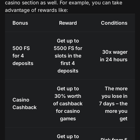
casino section as well. For example, you can take
Earn 1Win Coins and Exchange Them for Real
advantage of rewards like:
Money
FAQ
Bonus
Reward
Conditions
Get up to
500 FS
5500 FS for
30x wager
for 4
slots in the
in 24 hours
deposits
first 4
deposits
Get up to
The more
30% worth
you lose in
Casino
of cashback
7 days – the
Cashback
for casino
more you
games
get
Get up to