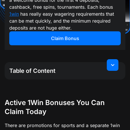
a welcome bonus for the first 4 deposits,
cashback, free spins, tournaments. Each bonus
1win
has really easy wagering requirements that
can be met quickly, and the minimum required
deposits are not huge either.
Claim Bonus
Table of Content
Active 1Win Bonuses You Can Claim Today
Welcome Bonus for New Players
How to Use the 1Win Bonus
Active 1Win Bonuses You Can
Bonus Rules and Conditions
Claim Today
Join the 1Win Affiliate Program
Boost Your Rewards with the VIP Club
There are promotions for sports and a separate 1win
Take Part in Tournaments