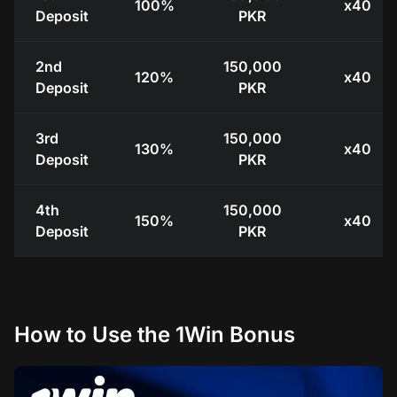
100%
x40
Deposit
PKR
2nd
150,000
120%
x40
Deposit
PKR
3rd
150,000
130%
x40
Deposit
PKR
4th
150,000
150%
x40
Deposit
PKR
How to Use the 1Win Bonus