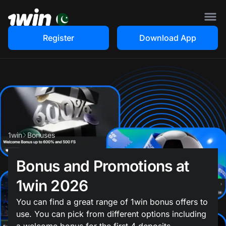
Register
Download App
1win
Bonuses
Bonus and Promotions at
1win 2026
You can find a great range of 1win bonus offers to
use. You can pick from different options including