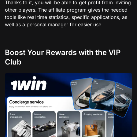
Thanks to it, you will be able to get profit from inviting
other players. The affiliate program gives the needed
tools like real time statistics, specific applications, as
well as a personal manager for easier use.
Boost Your Rewards with the VIP
Club